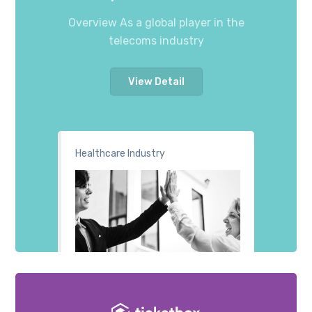
Overview As a global player in the
telecoms industry
View Detail
Healthcare Industry