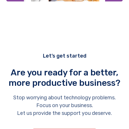
Let’s get started
Are you ready for a better,
more productive business?
Stop worrying about technology problems.
Focus on your business.
Let us provide the support you deserve.