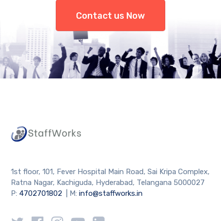
Contact us Now
1st floor, 101, Fever Hospital Main Road, Sai Kripa Complex,
Ratna Nagar, Kachiguda, Hyderabad, Telangana 5000027
P:
4702701802
| M:
info@staffworks.in