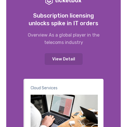
Subscription licensing
unlocks spike in IT orders
Overview As a global player in the
telecoms industry
View Detail
Cloud Services