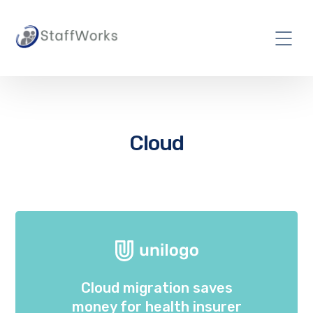
Cloud
Cloud migration saves
money for health insurer