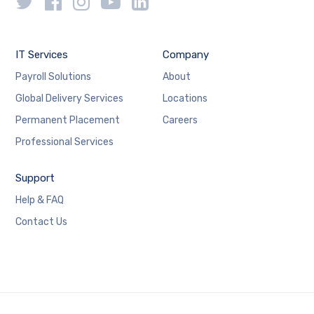
IT Services
Company
Payroll Solutions
About
Global Delivery Services
Locations
Permanent Placement
Careers
Professional Services
Support
Help & FAQ
Contact Us