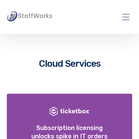
Cloud Services
Subscription licensing
unlocks spike in IT orders