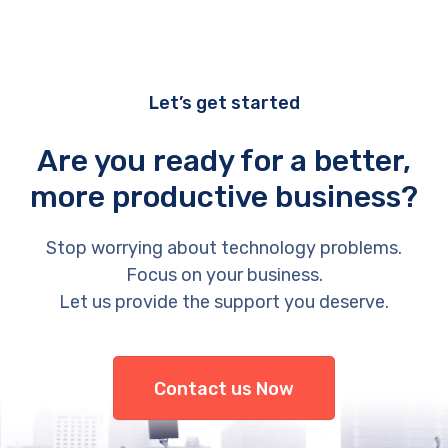
Let’s get started
Are you ready for a better,
more productive business?
Stop worrying about technology problems.
Focus on your business.
Let us provide the support you deserve.
Contact us Now