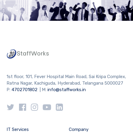
1st floor, 101, Fever Hospital Main Road, Sai Kripa Complex,
Ratna Nagar, Kachiguda, Hyderabad, Telangana 5000027
P:
4702701802
| M:
info@staffworks.in
IT Services
Company