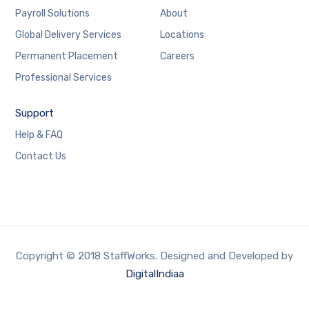
Payroll Solutions
About
Global Delivery Services
Locations
Permanent Placement
Careers
Professional Services
Support
Help & FAQ
Contact Us
Copyright © 2018 StaffWorks. Designed and Developed by
DigitalIndiaa