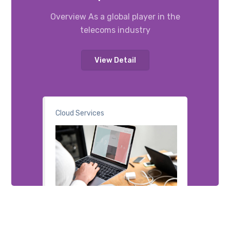
Overview As a global player in the
telecoms industry
View Detail
Cloud Services