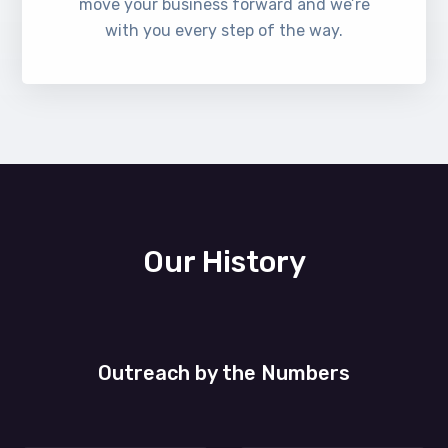
move your business forward and we’re
with you every step of the way.
Our History
Outreach by the Numbers