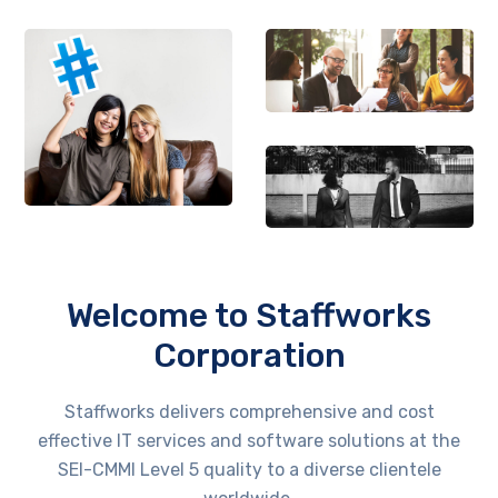
Welcome to Staffworks
Corporation
Staffworks delivers comprehensive and cost
effective IT services and software solutions at the
SEI-CMMI Level 5 quality to a diverse clientele