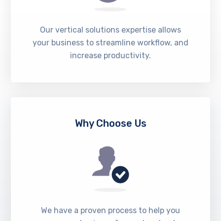
Our vertical solutions expertise allows
your business to streamline workflow, and
increase productivity.
Why Choose Us
We have a proven process to help you