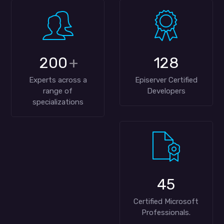
200
+
128
Experts across a
Episerver Certified
range of
Developers
specializations
45
Certified Microsoft
Professionals.