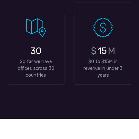
30
$
15
M
So far we have
$0 to $15M in
offices across 30
revenue in under 3
countries
years