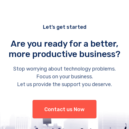
Let’s get started
Are you ready for a better,
more productive business?
Stop worrying about technology problems.
Focus on your business.
Let us provide the support you deserve.
Contact us Now