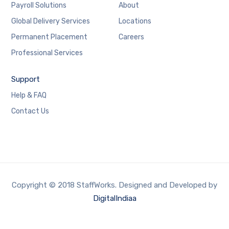
Payroll Solutions
About
Global Delivery Services
Locations
Permanent Placement
Careers
Professional Services
Support
Help & FAQ
Contact Us
Copyright © 2018 StaffWorks. Designed and Developed by
DigitalIndiaa