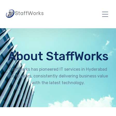
About StaffWorks
Staffworks has pioneered IT services in Hyderabad
for 10 years, consistently delivering business value
with the latest technology.