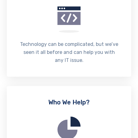
Technology can be complicated, but we’ve
seen it all before and can help you with
any IT issue.
Who We Help?