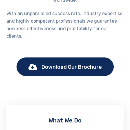
worldwide.
With an unparalleled success rate, industry expertise
and highly competent professionals we guarantee
business effectiveness and profitability for our
clients.
Download Our Brochure
What We Do