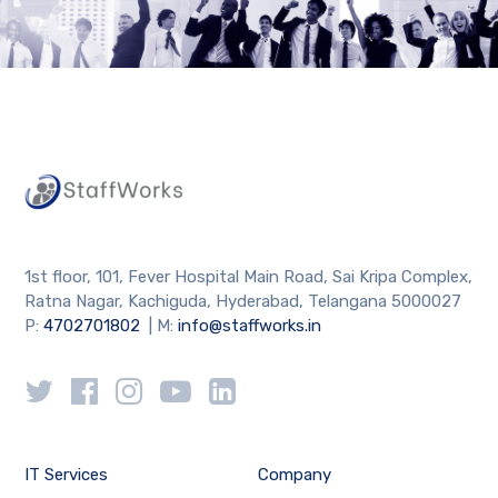
1st floor, 101, Fever Hospital Main Road, Sai Kripa Complex,
Ratna Nagar, Kachiguda, Hyderabad, Telangana 5000027
P:
4702701802
| M:
info@staffworks.in
IT Services
Company