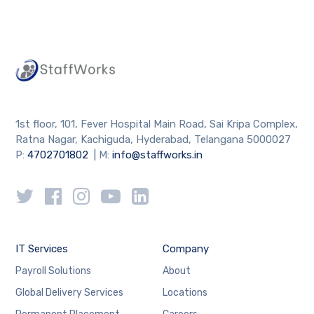
1st floor, 101, Fever Hospital Main Road, Sai Kripa Complex,
Ratna Nagar, Kachiguda, Hyderabad, Telangana 5000027
P:
4702701802
| M:
info@staffworks.in
IT Services
Company
Payroll Solutions
About
Global Delivery Services
Locations