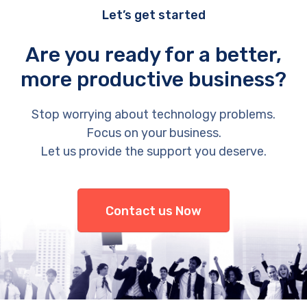
Let’s get started
Are you ready for a better,
more productive business?
Stop worrying about technology problems.
Focus on your business.
Let us provide the support you deserve.
Contact us Now