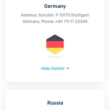
Germany
Address: Schulstr. 9 70173 Stuttgart
Germany. Phone: +49 711 17 22244
Help Center
Russia