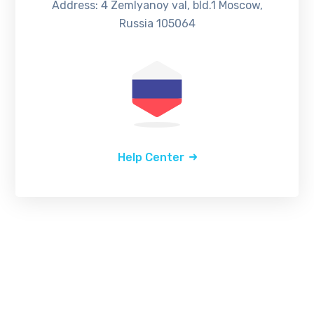
Address: 4 Zemlyanoy val, bld.1 Moscow,
Russia 105064
Help Center