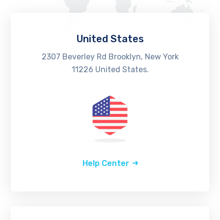
United States
2307 Beverley Rd Brooklyn, New York
11226 United States.
Help Center