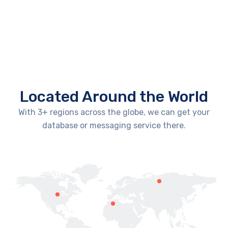
Located Around the World
With 3+ regions across the globe, we can get your
database or messaging service there.