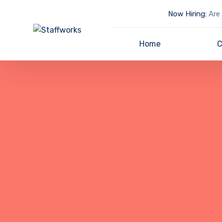
Now Hiring:
Are 
Home
C