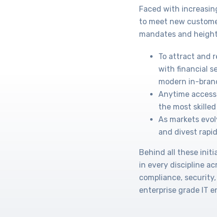
Faced with increasin
to meet new custome
mandates and height
To attract and 
with financial s
modern in-bran
Anytime access 
the most skilled 
As markets evol
and divest rapid
Behind all these ini
in every discipline a
compliance, security,
enterprise grade IT 