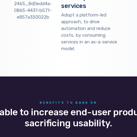
services
Adopt a platform-led
approach, to drive
automation and reduce
costs, by consuming
services in an as-a-service
model.
BENEFITS TO BANK ON
 able to increase end-user prod
sacrificing usability.