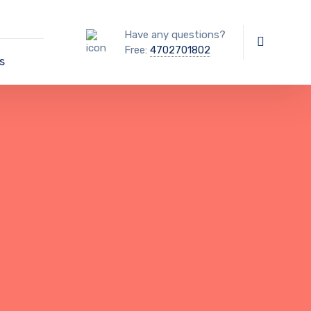
Have any questions?
Free:
4702701802
s