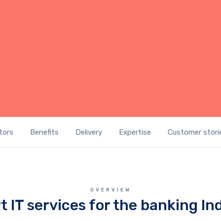
GET A IT SOLUTIONS QUOTE
tors
Benefits
Delivery
Expertise
Customer stori
OVERVIEW
t IT services for the banking In