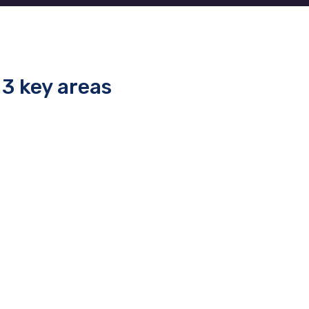
3 key areas