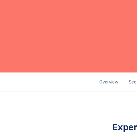
Overview
Sec
Exper