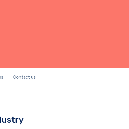
es
Contact us
dustry