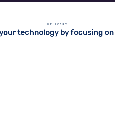
DELIVERY
your technology by focusing on 