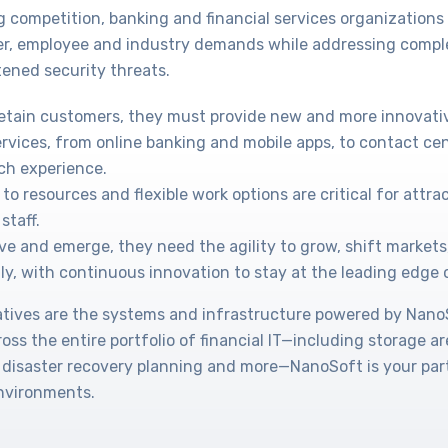
g competition, banking and financial services organization
r, employee and industry demands while addressing compl
ened security threats.
retain customers, they must provide new and more innovati
ervices, from online banking and mobile apps, to contact cen
ch experience.
to resources and flexible work options are critical for attr
staff.
ve and emerge, they need the agility to grow, shift markets
ly, with continuous innovation to stay at the leading edge 
tiatives are the systems and infrastructure powered by Nan
cross the entire portfolio of financial IT—including storage a
 disaster recovery planning and more—NanoSoft is your part
environments.