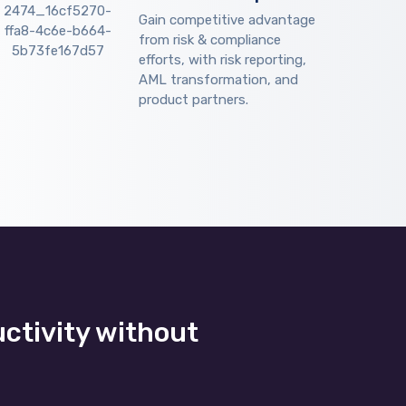
Gain competitive advantage
from risk & compliance
efforts, with risk reporting,
AML transformation, and
product partners.
uctivity without