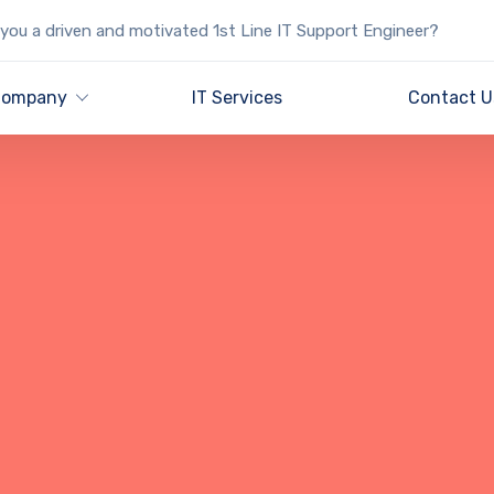
you a driven and motivated 1st Line IT Support Engineer?
ompany
IT Services
Contact U