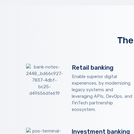
The
Retail banking
Enable superior digital
experiences, by modernizing
legacy systems and
leveraging APIs, DevOps, and
FinTech partnership
ecosystem.
Investment banking