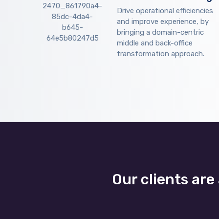
Drive operational efficiencies
and improve experience, by
bringing a domain-centric
middle and back-office
transformation approach.
Our clients are