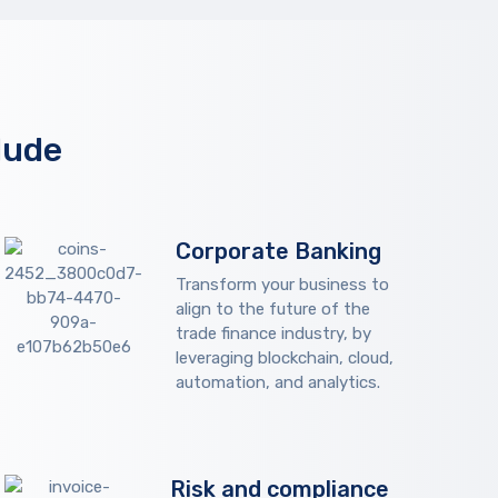
lude
Corporate Banking
Transform your business to
align to the future of the
trade finance industry, by
leveraging blockchain, cloud,
automation, and analytics.
Risk and compliance