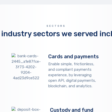
SECTORS
 industry sectors we served inc
Cards and payments
Enable simple, frictionless,
and compliant payments
experience, by leveraging
open API, digital payments,
blockchain, and analytics.
Custody and fund