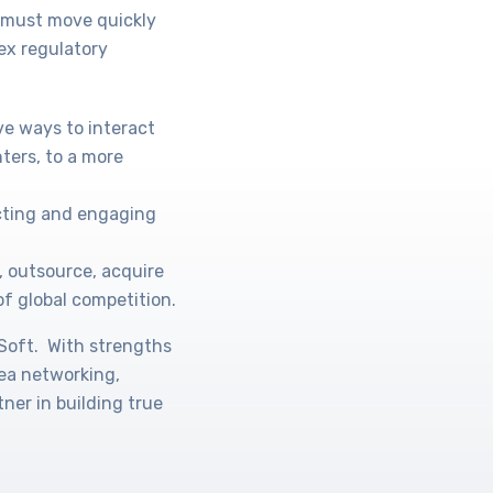
s must move quickly
ex regulatory
ve ways to interact
ters, to a more
acting and engaging
, outsource, acquire
of global competition.
oSoft. With strengths
rea networking,
ner in building true