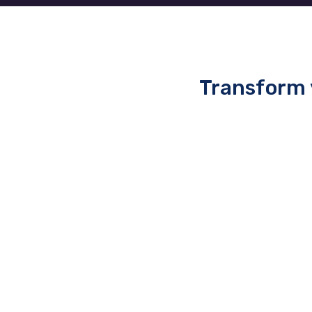
Transform 