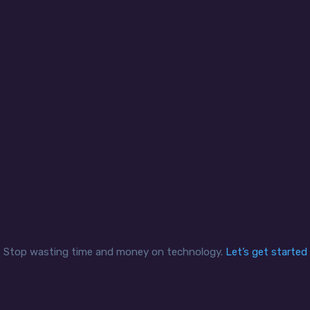
curity and compliance
Office mobility
clients are able to control
We help clients create se
iness sensitive data and
applications and remote 
adhere to compliance
experiences in a reliable
mandates securely and
secure network for a mo
ciently while enabling staff
workforce that can exten
access the data when and
multiple bank branches 
how they need it.
offsite contractors.
Stop wasting time and money on technology.
Let’s get started