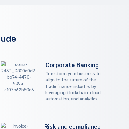
lude
Corporate Banking
Transform your business to
align to the future of the
trade finance industry, by
leveraging blockchain, cloud,
automation, and analytics.
Risk and compliance