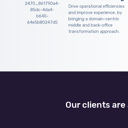
Drive operational efficiencies
and improve experience, by
bringing a domain-centric
middle and back-office
transformation approach.
Our clients are