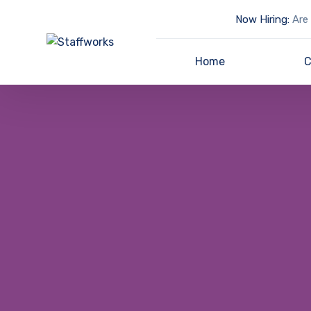
Now Hiring:
Are 
Home
C