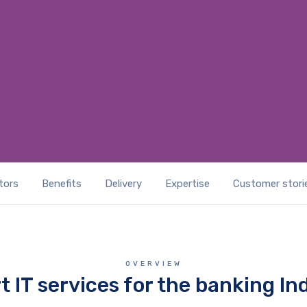
GET A IT SOLUTIONS QUOTE
tors
Benefits
Delivery
Expertise
Customer stori
OVERVIEW
t IT services for the banking In