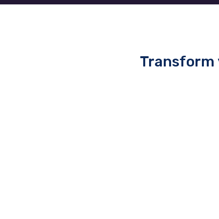
Transform 