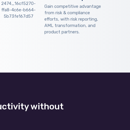
Gain competitive advantage
from risk & compliance
efforts, with risk reporting,
AML transformation, and
product partners.
uctivity without