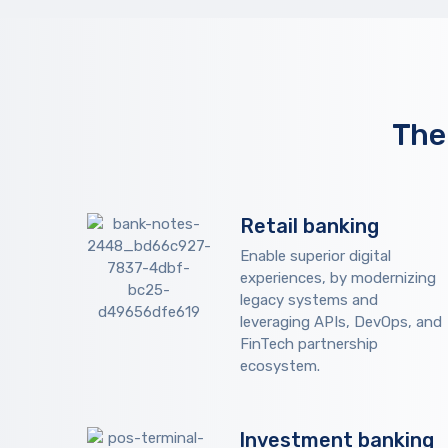
The
Retail banking
Enable superior digital
experiences, by modernizing
legacy systems and
leveraging APIs, DevOps, and
FinTech partnership
ecosystem.
Investment banking