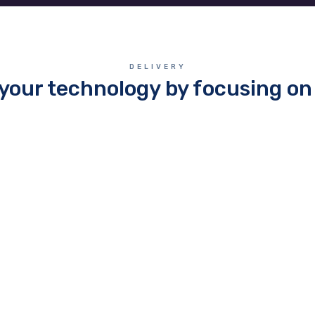
DELIVERY
your technology by focusing on 