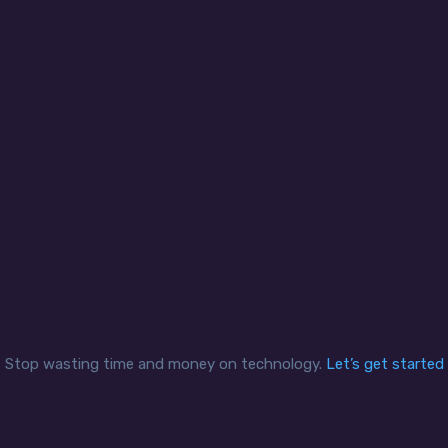
curity and compliance
Office mobility
clients are able to control
We help clients create se
iness sensitive data and
applications and remote 
adhere to compliance
experiences in a reliable
mandates securely and
secure network for a mo
ciently while enabling staff
workforce that can exten
access the data when and
multiple bank branches 
how they need it.
offsite contractors.
Stop wasting time and money on technology.
Let’s get started