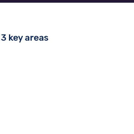
3 key areas