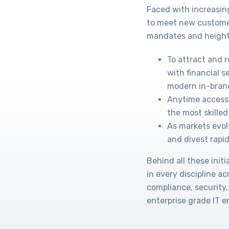
Faced with increasin
to meet new custome
mandates and height
To attract and 
with financial s
modern in-bran
Anytime access 
the most skilled 
As markets evol
and divest rapid
Behind all these ini
in every discipline a
compliance, security,
enterprise grade IT 