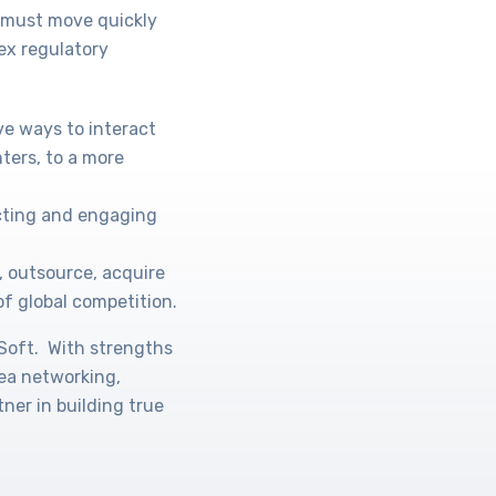
s must move quickly
ex regulatory
ve ways to interact
ters, to a more
acting and engaging
, outsource, acquire
of global competition.
oSoft. With strengths
rea networking,
ner in building true