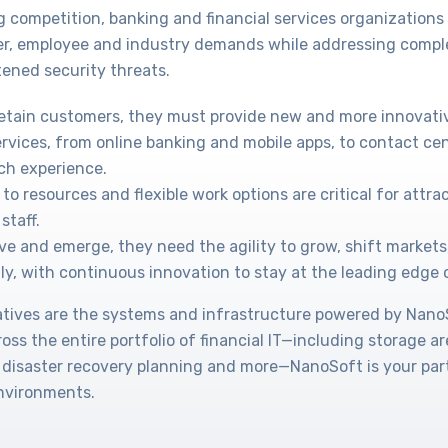
g competition, banking and financial services organization
r, employee and industry demands while addressing compl
ened security threats.
retain customers, they must provide new and more innovati
ervices, from online banking and mobile apps, to contact cen
ch experience.
to resources and flexible work options are critical for attr
staff.
ve and emerge, they need the agility to grow, shift markets
ly, with continuous innovation to stay at the leading edge 
tiatives are the systems and infrastructure powered by Nan
cross the entire portfolio of financial IT—including storage a
 disaster recovery planning and more—NanoSoft is your part
environments.