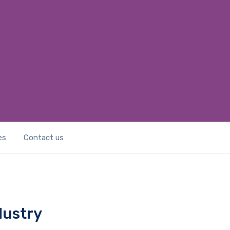
es
Contact us
dustry