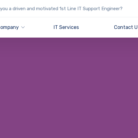
you a driven and motivated 1st Line IT Support Engineer?
ompany
IT Services
Contact U