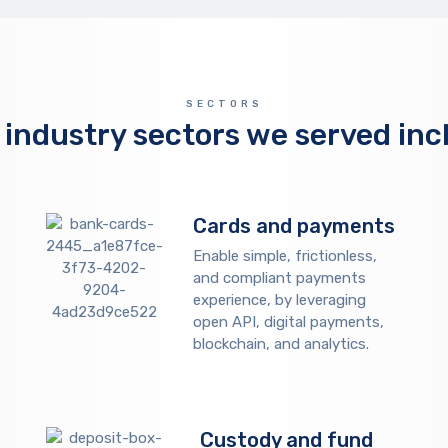
SECTORS
 industry sectors we served inc
Cards and payments
Enable simple, frictionless,
and compliant payments
experience, by leveraging
open API, digital payments,
blockchain, and analytics.
Custody and fund