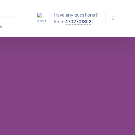
Have any questions?
Free:
4702701802
s