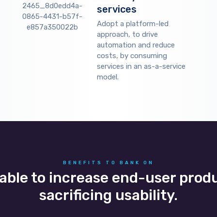
services
Adopt a platform-led
approach, to drive
automation and reduce
costs, by consuming
services in an as-a-service
model.
BENEFITS TO BANK ON
 able to increase end-user prod
sacrificing usability.