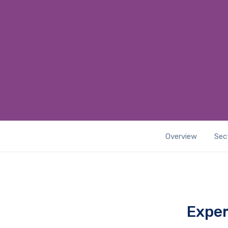
Overview
Sec
Exper