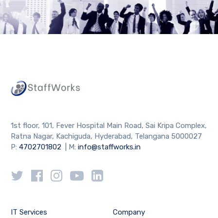
1st floor, 101, Fever Hospital Main Road, Sai Kripa Complex,
Ratna Nagar, Kachiguda, Hyderabad, Telangana 5000027
P:
4702701802
| M:
info@staffworks.in
IT Services
Company