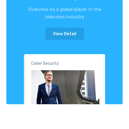
Overview As a global player in the
telecoms industry
View Detail
Cyber Security