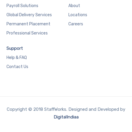
Payroll Solutions
About
Global Delivery Services
Locations
Permanent Placement
Careers
Professional Services
Support
Help & FAQ
Contact Us
Copyright © 2018 StaffWorks. Designed and Developed by
DigitalIndiaa