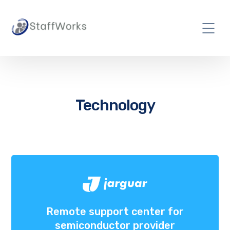
Technology
Remote support center for
semiconductor provider