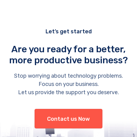
Let’s get started
Are you ready for a better,
more productive business?
Stop worrying about technology problems.
Focus on your business.
Let us provide the support you deserve.
Contact us Now