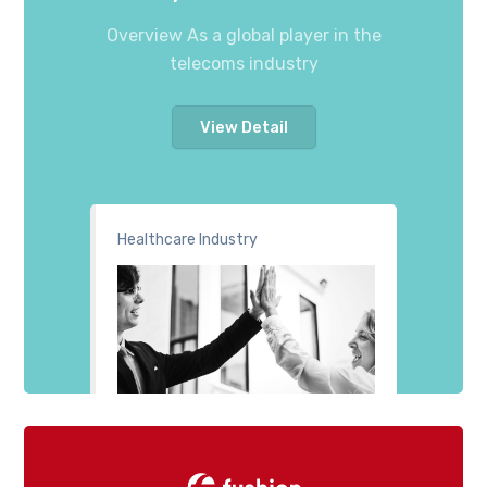
Overview As a global player in the
telecoms industry
View Detail
Healthcare Industry