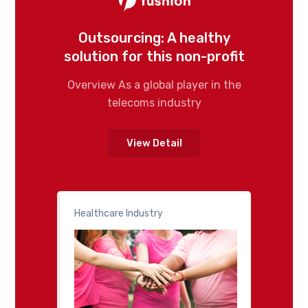
Outsourcing: A healthy
solution for this non-profit
Overview As a global player in the
telecoms industry
View Detail
Healthcare Industry