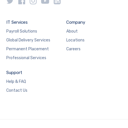
IT Services
Company
Payroll Solutions
About
Global Delivery Services
Locations
Permanent Placement
Careers
Professional Services
Support
Help & FAQ
Contact Us