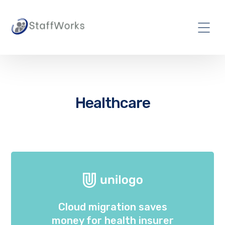
Healthcare
Cloud migration saves
money for health insurer