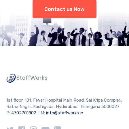
Contact us Now
1st floor, 101, Fever Hospital Main Road, Sai Kripa Complex,
Ratna Nagar, Kachiguda, Hyderabad, Telangana 5000027
P:
4702701802
| M:
info@staffworks.in