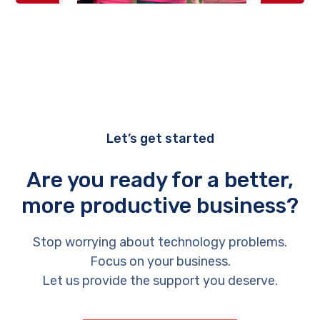
Let’s get started
Are you ready for a better,
more productive business?
Stop worrying about technology problems.
Focus on your business.
Let us provide the support you deserve.