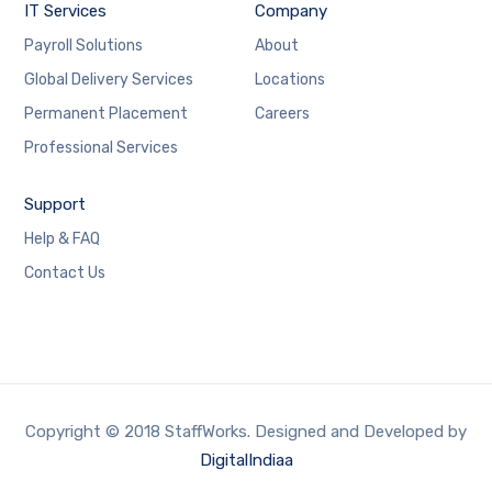
IT Services
Company
Payroll Solutions
About
Global Delivery Services
Locations
Permanent Placement
Careers
Professional Services
Support
Help & FAQ
Contact Us
Copyright © 2018 StaffWorks. Designed and Developed by
DigitalIndiaa