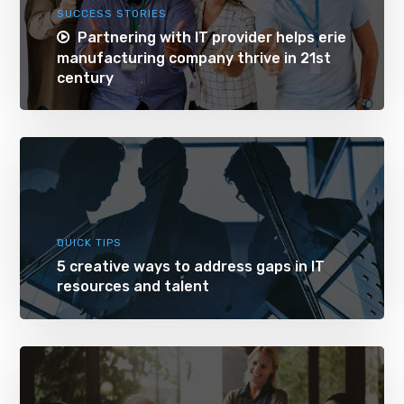
SUCCESS STORIES
Partnering with IT provider helps erie
manufacturing company thrive in 21st
century
QUICK TIPS
5 creative ways to address gaps in IT
resources and talent