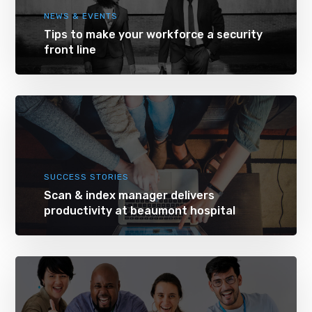
NEWS & EVENTS
Tips to make your workforce a security
front line
SUCCESS STORIES
Scan & index manager delivers
productivity at beaumont hospital