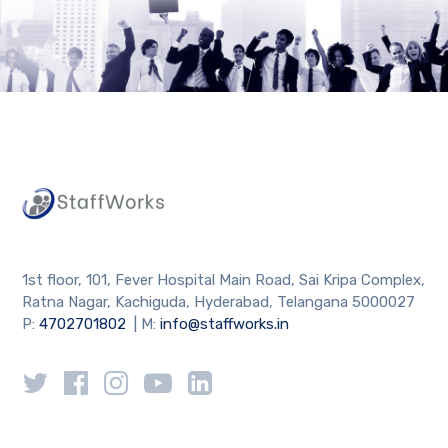
1st floor, 101, Fever Hospital Main Road, Sai Kripa Complex,
Ratna Nagar, Kachiguda, Hyderabad, Telangana 5000027
P:
4702701802
| M:
info@staffworks.in