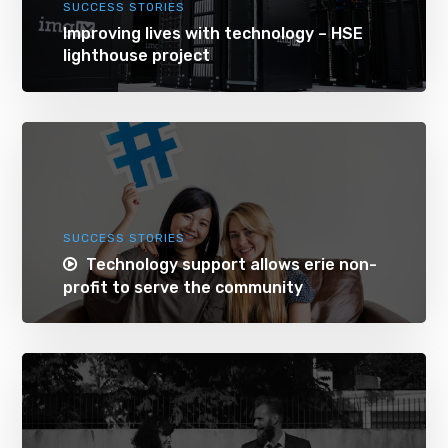
SUCCESS STORIES
Improving lives with technology – HSE
lighthouse project
SUCCESS STORIES
Technology support allows erie non-
profit to serve the community