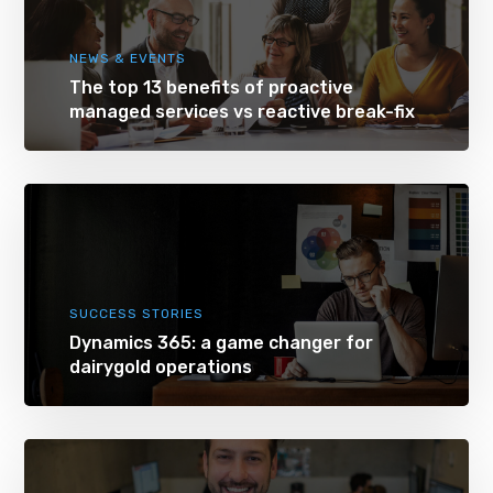
NEWS & EVENTS
The top 13 benefits of proactive
managed services vs reactive break-fix
SUCCESS STORIES
Dynamics 365: a game changer for
dairygold operations