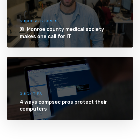
SUCCESS STORIES
Monroe county medical society
makes one call for IT
QUICK TIPS
4 ways compsec pros protect their
computers