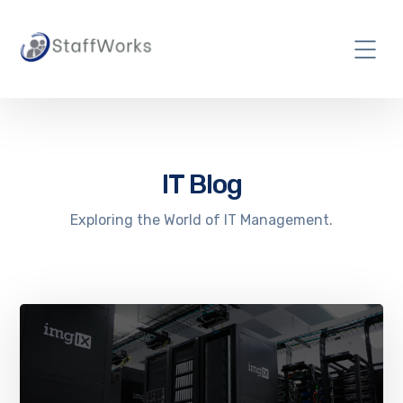
IT Blog
Exploring the World of IT Management.