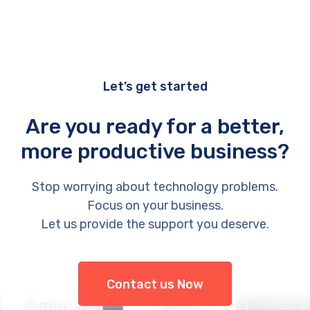
Let’s get started
Are you ready for a better,
more productive business?
Stop worrying about technology problems.
Focus on your business.
Let us provide the support you deserve.
Contact us Now