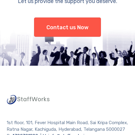
Let us provide the support you deserve.
Contact us Now
1st floor, 101, Fever Hospital Main Road, Sai Kripa Complex,
Ratna Nagar, Kachiguda, Hyderabad, Telangana 5000027