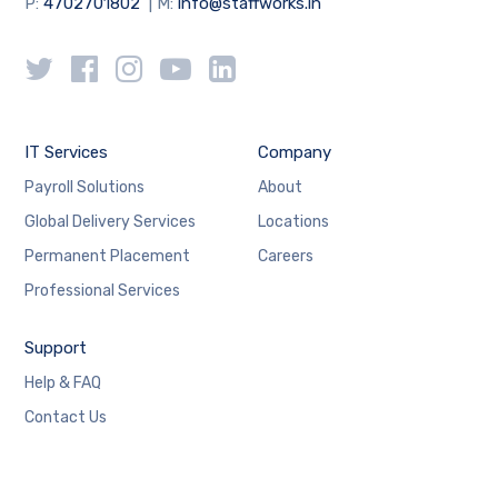
P:
4702701802
| M:
info@staffworks.in
IT Services
Company
Payroll Solutions
About
Global Delivery Services
Locations
Permanent Placement
Careers
Professional Services
Support
Help & FAQ
Contact Us