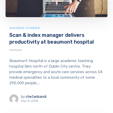
SUCCESS STORIES
Scan & index manager delivers
productivity at beaumont hospital
Beaumont Hospital is a large academic teaching
hospital 5km north of Dublin City centre. They
provide emergency and acute care services across 54
medical specialties to a local community of some
290,000 people,...
by
chetanbandi
May 8, 2018