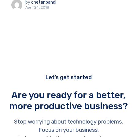
by
chetanbandi
April 24, 2018
Let’s get started
Are you ready for a better,
more productive business?
Stop worrying about technology problems.
Focus on your business.