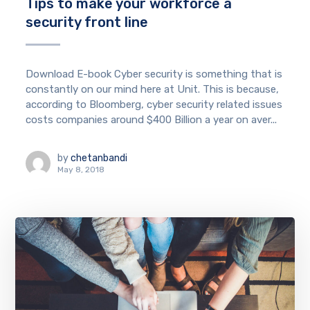
Tips to make your workforce a
security front line
Download E-book Cyber security is something that is
constantly on our mind here at Unit. This is because,
according to Bloomberg, cyber security related issues
costs companies around $400 Billion a year on aver...
by
chetanbandi
May 8, 2018