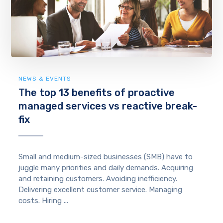
NEWS & EVENTS
The top 13 benefits of proactive
managed services vs reactive break-
fix
Small and medium-sized businesses (SMB) have to
juggle many priorities and daily demands. Acquiring
and retaining customers. Avoiding inefficiency.
Delivering excellent customer service. Managing
costs. Hiring ...