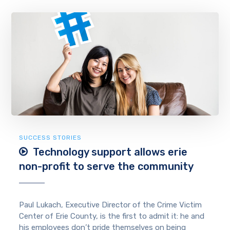
SUCCESS STORIES
Technology support allows erie
non-profit to serve the community
Paul Lukach, Executive Director of the Crime Victim
Center of Erie County, is the first to admit it: he and
his employees don’t pride themselves on being