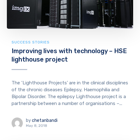
SUCCESS STORIES
Improving lives with technology – HSE
lighthouse project
The ‘Lighthouse Projects’ are in the clinical disciplines
of the chronic diseases Epilepsy, Haemophilia and
Bipolar Disorder. The epilepsy Lighthouse project is a
partnership between a number of organisations –...
by
chetanbandi
May 8, 2018