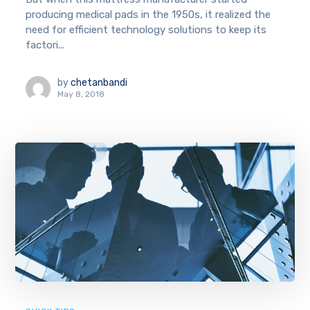
producing medical pads in the 1950s, it realized the
need for efficient technology solutions to keep its
factori...
by
chetanbandi
May 8, 2018