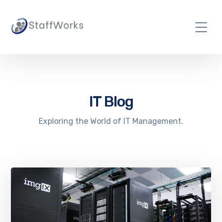
IT Blog
Exploring the World of IT Management.