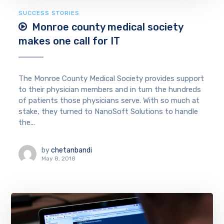
SUCCESS STORIES
Monroe county medical society
makes one call for IT
The Monroe County Medical Society provides support
to their physician members and in turn the hundreds
of patients those physicians serve. With so much at
stake, they turned to NanoSoft Solutions to handle
the...
by
chetanbandi
May 8, 2018