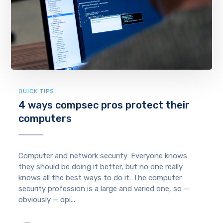
QUICK TIPS
4 ways compsec pros protect their
computers
Computer and network security: Everyone knows
they should be doing it better, but no one really
knows all the best ways to do it. The computer
security profession is a large and varied one, so —
obviously — opi...