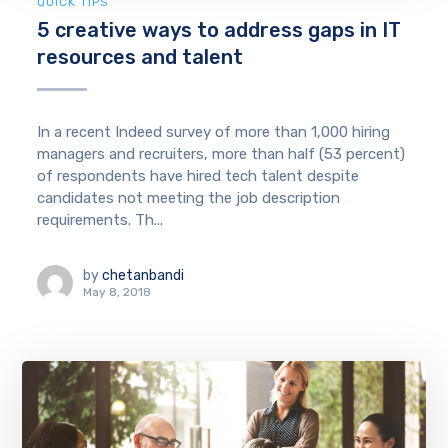
QUICK TIPS
5 creative ways to address gaps in IT
resources and talent
In a recent Indeed survey of more than 1,000 hiring
managers and recruiters, more than half (53 percent)
of respondents have hired tech talent despite
candidates not meeting the job description
requirements. Th...
by
chetanbandi
May 8, 2018