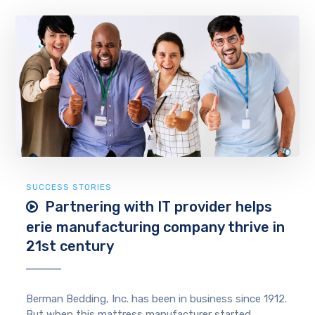
SUCCESS STORIES
Partnering with IT provider helps
erie manufacturing company thrive in
21st century
Berman Bedding, Inc. has been in business since 1912.
But when this mattress manufacturer started