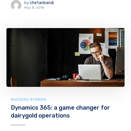
by
chetanbandi
May 8, 2018
SUCCESS STORIES
Dynamics 365: a game changer for
dairygold operations