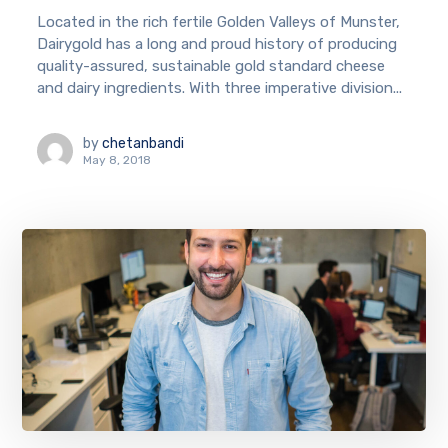
Located in the rich fertile Golden Valleys of Munster,
Dairygold has a long and proud history of producing
quality-assured, sustainable gold standard cheese
and dairy ingredients. With three imperative division...
by
chetanbandi
May 8, 2018