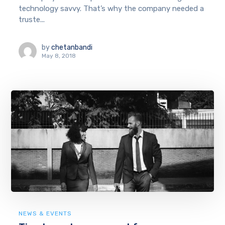
technology savvy. That’s why the company needed a
truste...
by
chetanbandi
May 8, 2018
NEWS & EVENTS